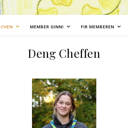
NCHEN
MEMBER GINN!
FIR MEMBEREN
Deng Cheffen