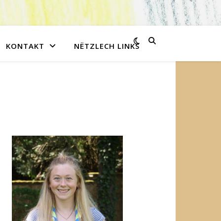
KONTAKT
NËTZLECH LINKS