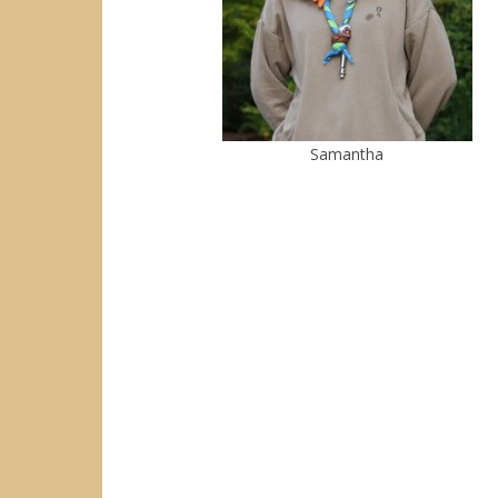
Samantha