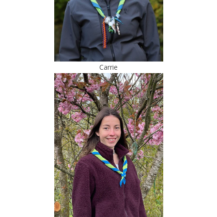
Carrie