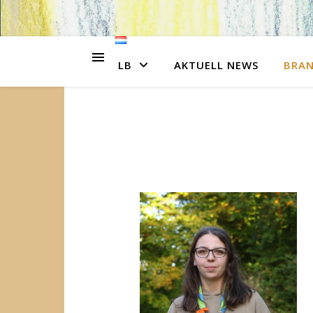
LB
AKTUELL NEWS
BRA